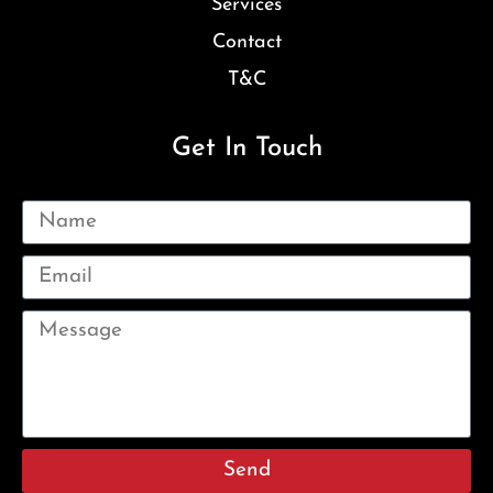
Services
Contact
T&C
Get In Touch
Send