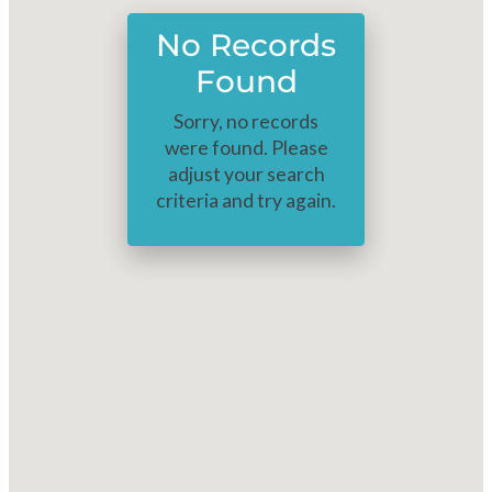
No Records
Found
Sorry, no records
were found. Please
adjust your search
criteria and try again.