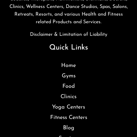
Clinics, Wellness Centers, Dance Studios, Spas, Salons,
Retreats, Resorts, and various Health and Fitness
related Products and Services.
Disclaimer & Limitation of Liability
Quick Links
Home
Gyms
Food
Clinics
Yoga Centers
Fitness Centers
Blog