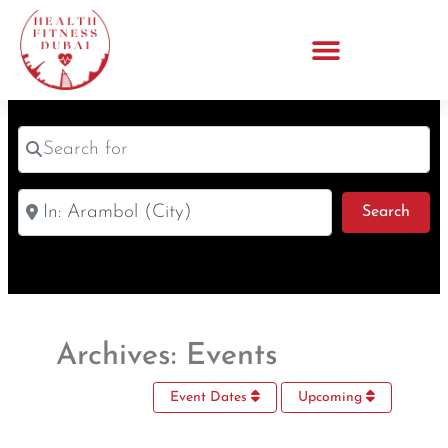
Search for
Near
Sear
Search
Archives: Events
Event Dates
Upcoming