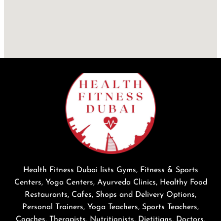
Health Fitness Dubai lists Gyms, Fitness & Sports
Centers, Yoga Centers, Ayurveda Clinics, Healthy Food
Restaurants, Cafes, Shops and Delivery Options,
Personal Trainers, Yoga Teachers, Sports Teachers,
Coaches, Therapists, Nutritionists, Dietitians, Doctors,