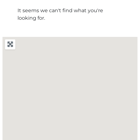
It seems we can't find what you're
looking for.