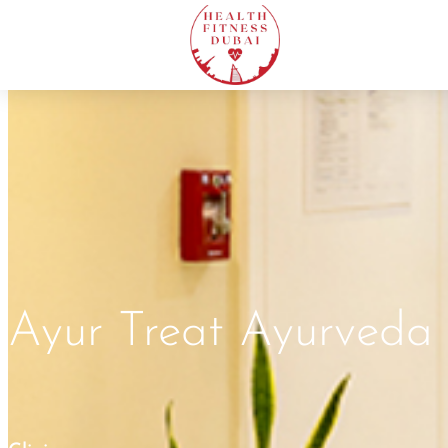
Ayur Treat Ayurveda 