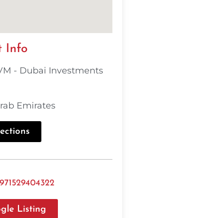
 Info
M - Dubai Investments
rab Emirates
ections
971529404322
gle Listing