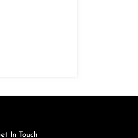
et In Touch