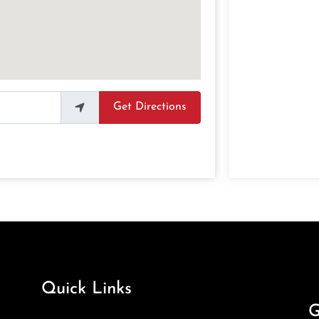
Get Directions
Quick Links
G