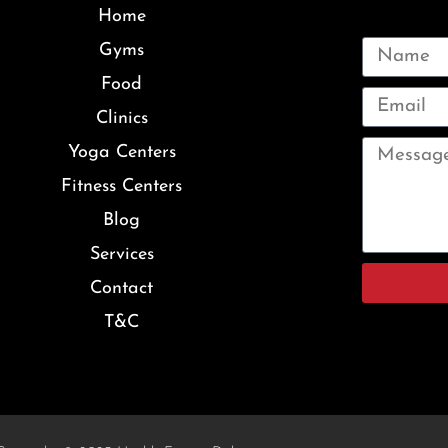
Home
Gyms
Food
Clinics
Yoga Centers
Fitness Centers
Blog
Services
Contact
T&C