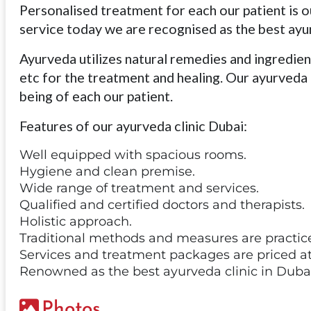
Personalised treatment for each our patient is ou
service today we are recognised as the best ayur
Ayurveda utilizes natural remedies and ingredients
etc for the treatment and healing. Our ayurveda 
being of each our patient.
Features of our ayurveda clinic Dubai:
Well equipped with spacious rooms.
Hygiene and clean premise.
Wide range of treatment and services.
Qualified and certified doctors and therapists.
Holistic approach.
Traditional methods and measures are practic
Services and treatment packages are priced at
Renowned as the best ayurveda clinic in Dubai
Photos