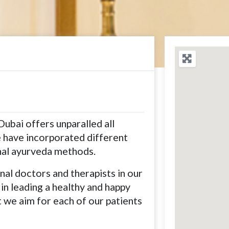
Dubai offers unparalled all
 have incorporated different
onal ayurveda methods.
al doctors and therapists in our
 in leading a healthy and happy
at we aim for each of our patients