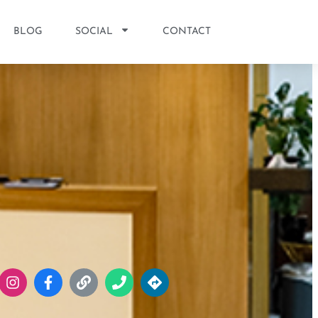
BLOG
SOCIAL
CONTACT