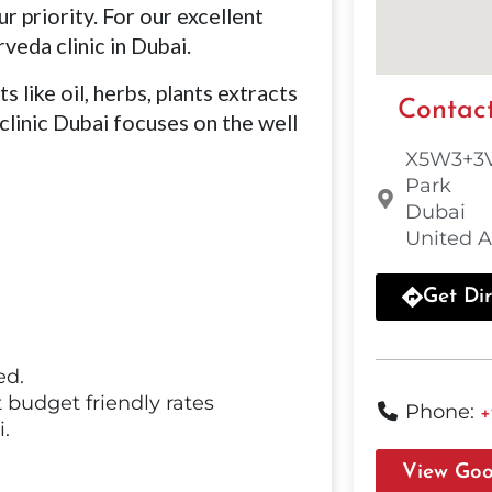
r priority. For our excellent
veda clinic in Dubai.
 like oil, herbs, plants extracts
Contact
clinic Dubai focuses on the well
X5W3+3V
Park
Dubai
United A
Get Dir
ed.
 budget friendly rates
Phone:
+
.
View Goo