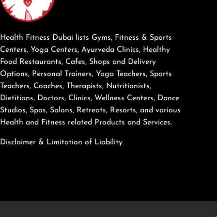
Health Fitness Dubai lists Gyms, Fitness & Sports
Centers, Yoga Centers, Ayurveda Clinics, Healthy
Food Restaurants, Cafes, Shops and Delivery
Options, Personal Trainers, Yoga Teachers, Sports
Teachers, Coaches, Therapists, Nutritionists,
Dietitians, Doctors, Clinics, Wellness Centers, Dance
Studios, Spas, Salons, Retreats, Resorts, and various
Health and Fitness related Products and Services.
Disclaimer & Limitation of Liability