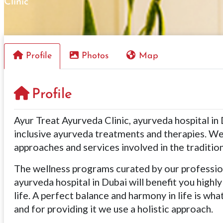
Clinic
Profile
Photos
Map
Profile
Ayur Treat Ayurveda Clinic, ayurveda hospital in 
inclusive ayurveda treatments and therapies. We
approaches and services involved in the traditi
The wellness programs curated by our profession
ayurveda hospital in Dubai will benefit you highly
life. A perfect balance and harmony in life is wh
and for providing it we use a holistic approach.