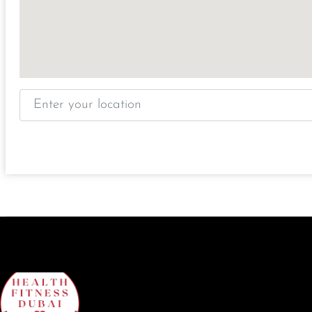
Enter your location