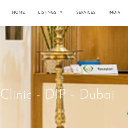
HOME
LISTINGS
SERVICES
INDIA
Clinic - DIP - Dubai