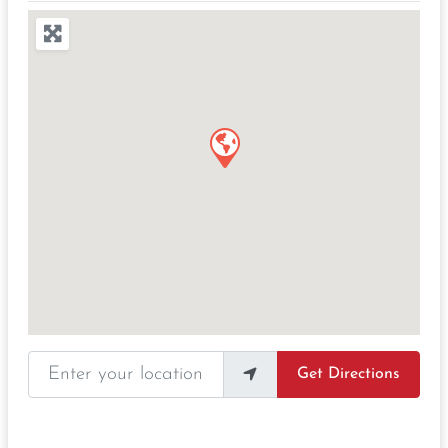
Enter your location
Get Directions