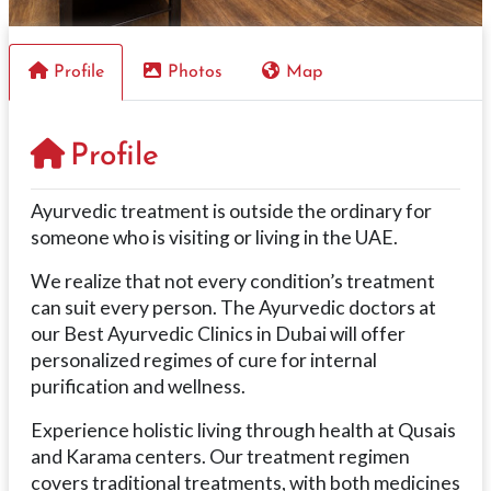
Profile
Photos
Map
Profile
Ayurvedic treatment is outside the ordinary for
someone who is visiting or living in the UAE.
We realize that not every condition’s treatment
can suit every person. The Ayurvedic doctors at
our Best Ayurvedic Clinics in Dubai will offer
personalized regimes of cure for internal
purification and wellness.
Experience holistic living through health at Qusais
and Karama centers. Our treatment regimen
covers traditional treatments, with both medicines