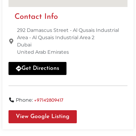
Contact Info
292 Damascus Street - Al Qusais Industrial
Area - Al Qusais Industrial Area 2
Dubai
United Arab Emirates
Get Directions
Phone:
+97142809417
View Google Listing