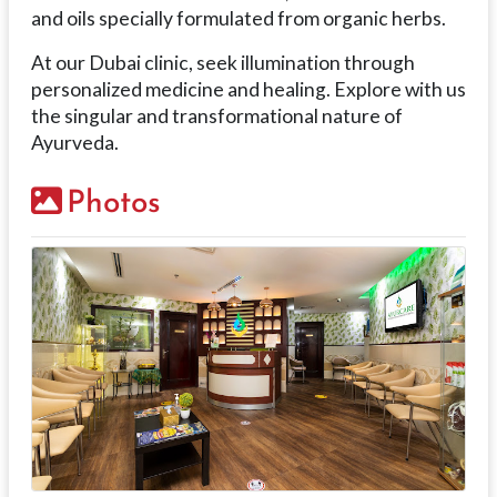
and oils specially formulated from organic herbs.
At our Dubai clinic, seek illumination through
personalized medicine and healing. Explore with us
the singular and transformational nature of
Ayurveda.
Photos