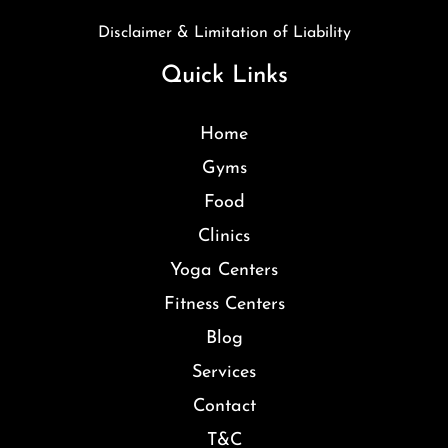
Disclaimer & Limitation of Liability
Quick Links
Home
Gyms
Food
Clinics
Yoga Centers
Fitness Centers
Blog
Services
Contact
T&C