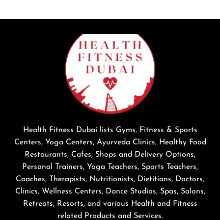
Health Fitness Dubai lists Gyms, Fitness & Sports
Centers, Yoga Centers, Ayurveda Clinics, Healthy Food
Restaurants, Cafes, Shops and Delivery Options,
Personal Trainers, Yoga Teachers, Sports Teachers,
Coaches, Therapists, Nutritionists, Dietitians, Doctors,
Clinics, Wellness Centers, Dance Studios, Spas, Salons,
Retreats, Resorts, and various Health and Fitness
related Products and Services.