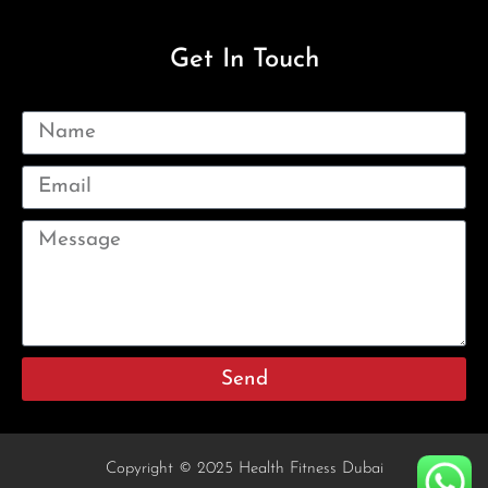
Get In Touch
Send
Copyright © 2025 Health Fitness Dubai