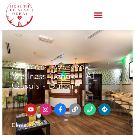
Ayurcare Ayurvedic
Wellness Centre - Al
Qusais - Dubai
Clinic