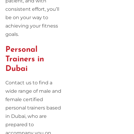
patient, and with
consistent effort, you’ll
be on your way to
achieving your fitness
goals.
Personal
Trainers in
Dubai
Contact us to find a
wide range of male and
female certified
personal trainers based
in Dubai, who are
prepared to
accompany you on