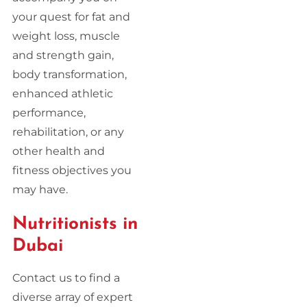
your quest for fat and
weight loss, muscle
and strength gain,
body transformation,
enhanced athletic
performance,
rehabilitation, or any
other health and
fitness objectives you
may have.
Nutritionists in
Dubai
Contact us to find a
diverse array of expert