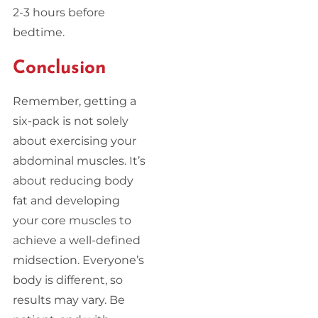
2-3 hours before
bedtime.
Conclusion
Remember, getting a
six-pack is not solely
about exercising your
abdominal muscles. It’s
about reducing body
fat and developing
your core muscles to
achieve a well-defined
midsection. Everyone’s
body is different, so
results may vary. Be