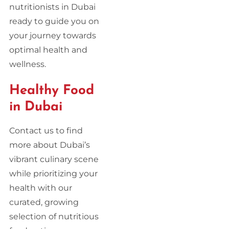
nutritionists in Dubai
ready to guide you on
your journey towards
optimal health and
wellness.
Healthy Food
in Dubai
Contact us to find
more about Dubai’s
vibrant culinary scene
while prioritizing your
health with our
curated, growing
selection of nutritious