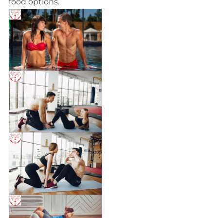
food options.