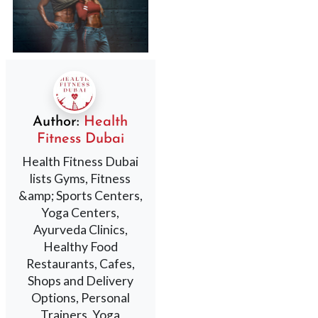
Author:
Health
Fitness Dubai
Health Fitness Dubai
lists Gyms, Fitness
&amp; Sports Centers,
Yoga Centers,
Ayurveda Clinics,
Healthy Food
Restaurants, Cafes,
Shops and Delivery
Options, Personal
Trainers, Yoga