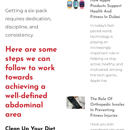
How Apple
Products Support
Getting a six-pack
Health And
Fitness In Dubai
requires dedication,
In today’s fast-
discipline, and
paced world,
consistency.
technology is
playing an
increasingly
Here are some
important role in
steps we can
helping us stay
active, healthy, and
follow to work
motivated. Among
the tech giants,
towards
Apple has
achieving a
well-defined
The Role Of
abdominal
Orthopedic Insoles
In Preventing
area
Fitness Injuries
Have you ever
Clean Up Your Diet
wondered why even