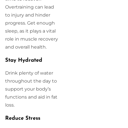
Overtraining can lead
to injury and hinder
progress. Get enough
sleep, as it plays a vital
role in muscle recovery
and overall health.
Stay Hydrated
Drink plenty of water
throughout the day to
support your body’s
functions and aid in fat
loss.
Reduce Stress