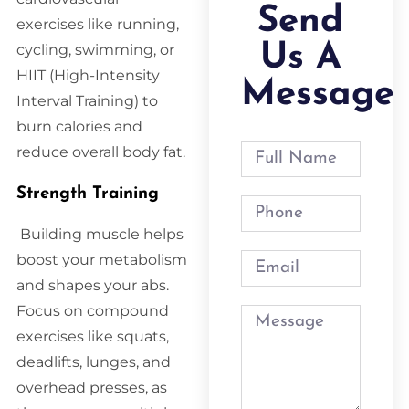
Send
exercises like running,
Us A
cycling, swimming, or
HIIT (High-Intensity
Message
Interval Training) to
burn calories and
reduce overall body fat.
Strength Training
Building muscle helps
boost your metabolism
and shapes your abs.
Focus on compound
exercises like squats,
deadlifts, lunges, and
overhead presses, as