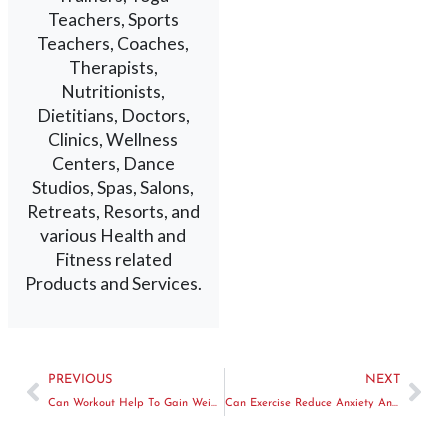
Teachers, Sports
Teachers, Coaches,
Therapists,
Nutritionists,
Dietitians, Doctors,
Clinics, Wellness
Centers, Dance
Studios, Spas, Salons,
Retreats, Resorts, and
various Health and
Fitness related
Products and Services.
PREVIOUS
NEXT
Can Workout Help To Gain Weight
Can Exercise Reduce Anxiety And Depression