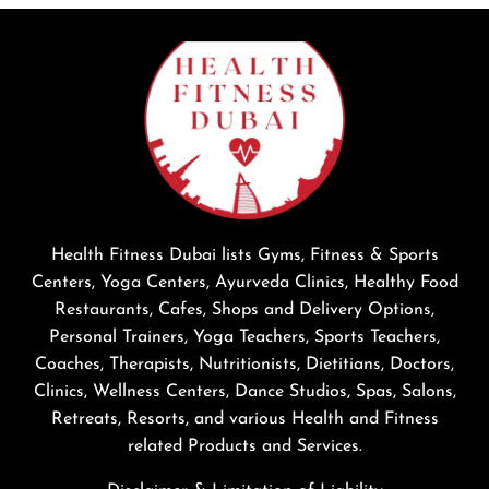
Health Fitness Dubai lists Gyms, Fitness & Sports
Centers, Yoga Centers, Ayurveda Clinics, Healthy Food
Restaurants, Cafes, Shops and Delivery Options,
Personal Trainers, Yoga Teachers, Sports Teachers,
Coaches, Therapists, Nutritionists, Dietitians, Doctors,
Clinics, Wellness Centers, Dance Studios, Spas, Salons,
Retreats, Resorts, and various Health and Fitness
related Products and Services.