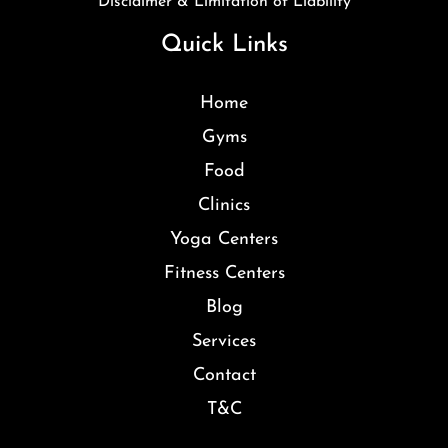
Disclaimer & Limitation of Liability
Quick Links
Home
Gyms
Food
Clinics
Yoga Centers
Fitness Centers
Blog
Services
Contact
T&C