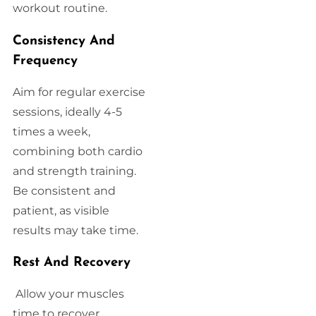
workout routine.
Consistency And
Frequency
Aim for regular exercise
sessions, ideally 4-5
times a week,
combining both cardio
and strength training.
Be consistent and
patient, as visible
results may take time.
Rest And Recovery
Allow your muscles
time to recover.