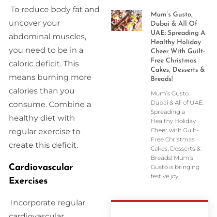
To reduce body fat and
Mum’s Gusto,
uncover your
Dubai & All Of
UAE: Spreading A
abdominal muscles,
Healthy Holiday
you need to be in a
Cheer With Guilt-
Free Christmas
caloric deficit. This
Cakes, Desserts &
means burning more
Breads!
calories than you
Mum’s Gusto,
Dubai & All of UAE:
consume. Combine a
Spreading a
healthy diet with
Healthy Holiday
Cheer with Guilt-
regular exercise to
Free Christmas
create this deficit.
Cakes, Desserts &
Breads! Mum’s
Cardiovascular
Gusto is bringing
festive joy
Exercises
Incorporate regular
cardiovascular