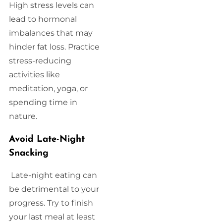
High stress levels can
lead to hormonal
imbalances that may
hinder fat loss. Practice
stress-reducing
activities like
meditation, yoga, or
spending time in
nature.
Avoid Late-Night
Snacking
Late-night eating can
be detrimental to your
progress. Try to finish
your last meal at least