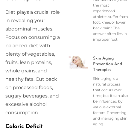
the most
experienced
Diet plays a crucial role
athletes suffer from
in revealing your
foot, knee, or lower
back pain? The
abdominal muscles.
answer often lies in
Focus on consuming a
improper foot
balanced diet with
plenty of vegetables,
Skin Aging
fruits, lean proteins,
Prevention And
Therapies
whole grains, and
healthy fats. Cut back
Skin aging is a
natural process
on processed foods,
that occurs over
sugary beverages, and
time, but it can also
be influenced by
excessive alcohol
various external
consumption.
factors. Preventing
and managing skin
aging
Caloric Deficit