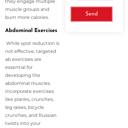
they engage multiple
muscle groups and
Send
burn more calories.
Abdominal Exercises
While spot reduction is
not effective, targeted
ab exercises are
essential for
developing the
abdominal muscles.
Incorporate exercises
like planks, crunches,
leg raises, bicycle
crunches, and Russian
twists into your