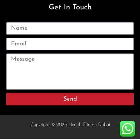
Get In Touch
Send
Copyright © 2025 Health Fitness Dubai