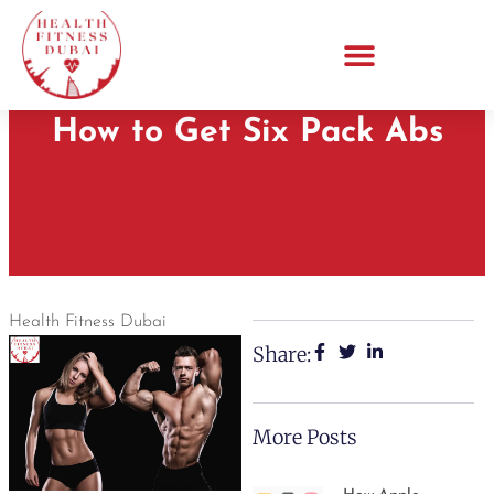
How to Get Six Pack Abs
Health Fitness Dubai
Share:
More Posts