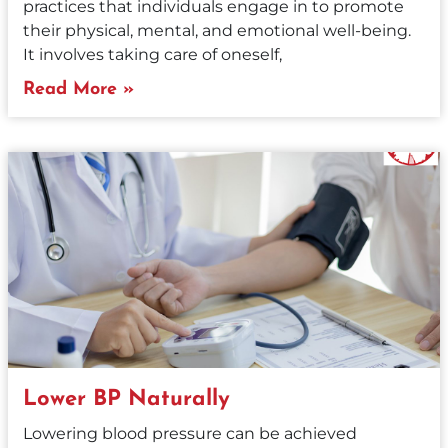
practices that individuals engage in to promote
their physical, mental, and emotional well-being.
It involves taking care of oneself,
Read More »
Lower BP Naturally
Lowering blood pressure can be achieved