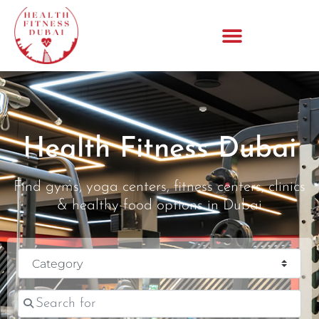
Health Fitness Dubai
Find gyms, yoga centers, fitness centers, clinics
& healthy food options in Dubai
Category
Search for