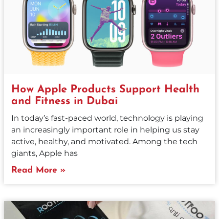
How Apple Products Support Health
and Fitness in Dubai
In today’s fast-paced world, technology is playing
an increasingly important role in helping us stay
active, healthy, and motivated. Among the tech
giants, Apple has
Read More »