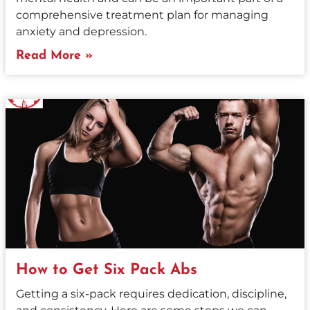
comprehensive treatment plan for managing
anxiety and depression.
Read More »
How to Get Six Pack Abs
Getting a six-pack requires dedication, discipline,