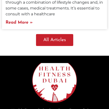
through a combination of lifestyle changes and, in
some cases, medical treatments. It’s essential to
consult with a healthcare
Read More »
All Articles