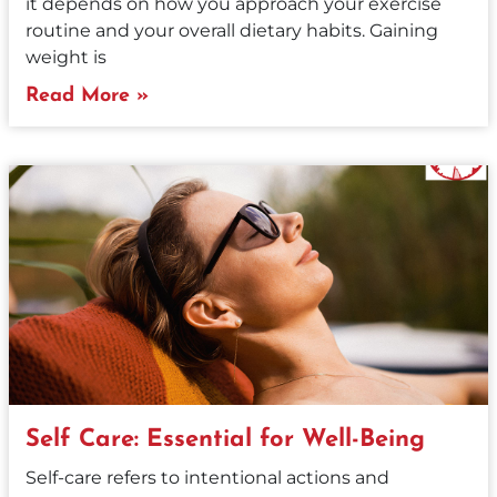
it depends on how you approach your exercise
routine and your overall dietary habits. Gaining
weight is
Read More »
Self Care: Essential for Well-Being
Self-care refers to intentional actions and