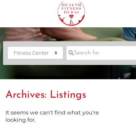
Search for
Category
Archives: Listings
It seems we can't find what you're
looking for.