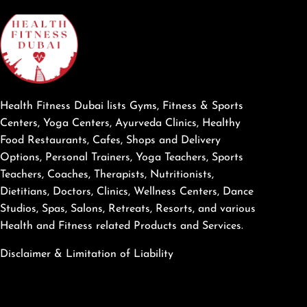
Health Fitness Dubai lists Gyms, Fitness & Sports
Centers, Yoga Centers, Ayurveda Clinics, Healthy
Food Restaurants, Cafes, Shops and Delivery
Options, Personal Trainers, Yoga Teachers, Sports
Teachers, Coaches, Therapists, Nutritionists,
Dietitians, Doctors, Clinics, Wellness Centers, Dance
Studios, Spas, Salons, Retreats, Resorts, and various
Health and Fitness related Products and Services.
Disclaimer & Limitation of Liability