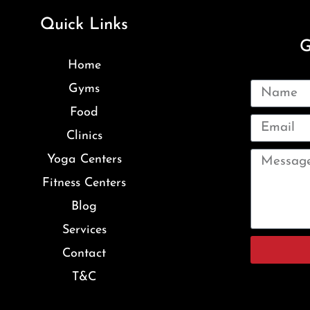
Quick Links
G
Home
Gyms
Food
Clinics
Yoga Centers
Fitness Centers
Blog
Services
Contact
T&C