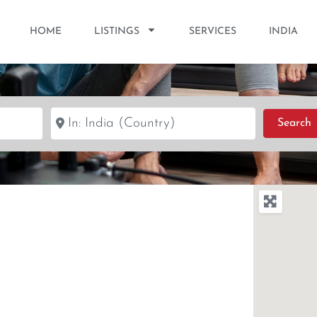
HOME
LISTINGS
SERVICES
INDIA
Near
S
Search