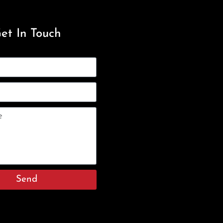
et In Touch
Send