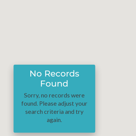
No Records
Found
Sorry, no records were
found. Please adjust your
search criteria and try
again.