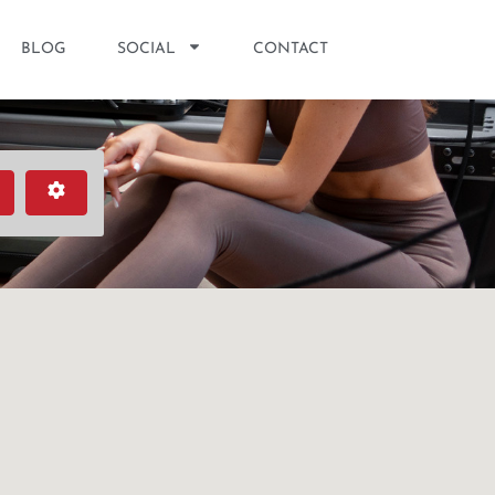
BLOG
SOCIAL
CONTACT
earch
Advanced Filters