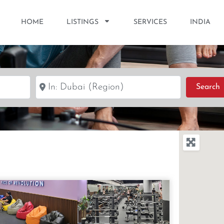
HOME
LISTINGS
SERVICES
INDIA
Near
S
Search