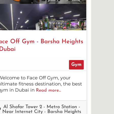
ace Off Gym - Barsha Heights
 Dubai
Gym
Welcome to Face Off Gym, your
ltimate fitness destination, the best
gym in Dubai in
Read more...
Al Shafar Tower 2 - Metro Station -
Near Internet City - Barsha Heights