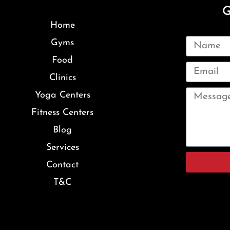
G
Home
Gyms
Food
Clinics
Yoga Centers
Fitness Centers
Blog
Services
Contact
T&C