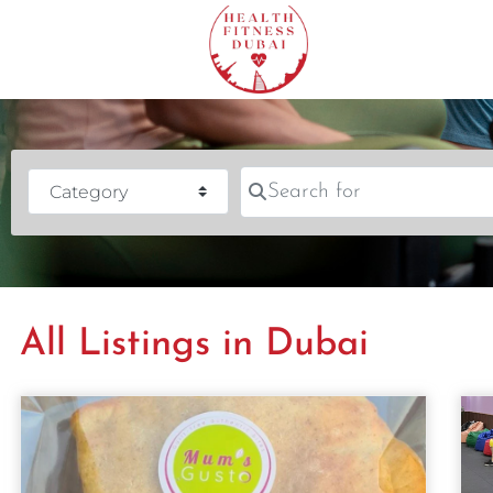
Search for
Category
All Listings in Dubai