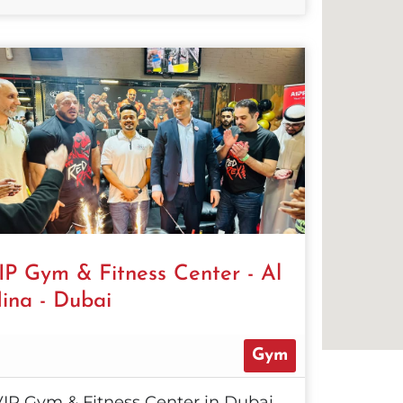
IP Gym & Fitness Center - Al
ina - Dubai
Gym
VIP Gym & Fitness Center in Dubai