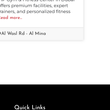
ffers premium facilities, expert
rainers, and personalized fitness
ead more...
Al Wasl Rd - Al Mina
Quick Links