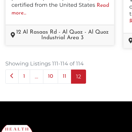
certified from the United States
Read
o
more...
t
R
12 Al Rasaas Rd - Al Quoz - Al Quoz
Industrial Area 3
Showing Listings 111-114 of 114
Newer posts
…
12
1
10
11