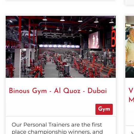
Binous Gym - Al Quoz - Dubai
V
M
Gym
Our Personal Trainers are the first
place championship winners, and