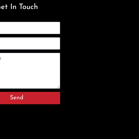
et In Touch
Send