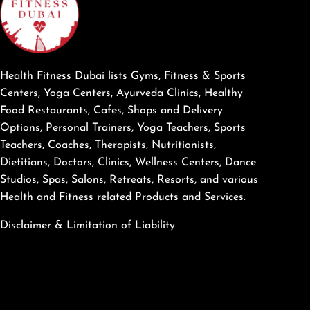
Health Fitness Dubai lists Gyms, Fitness & Sports
Centers, Yoga Centers, Ayurveda Clinics, Healthy
Food Restaurants, Cafes, Shops and Delivery
Options, Personal Trainers, Yoga Teachers, Sports
Teachers, Coaches, Therapists, Nutritionists,
Dietitians, Doctors, Clinics, Wellness Centers, Dance
Studios, Spas, Salons, Retreats, Resorts, and various
Health and Fitness related Products and Services.
Disclaimer & Limitation of Liability