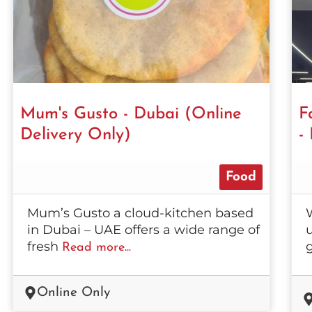
Mum's Gusto - Dubai (Online
F
Delivery Only)
-
Food
Mum’s Gusto a cloud-kitchen based
in Dubai – UAE offers a wide range of
u
fresh
Read more...
Online Only