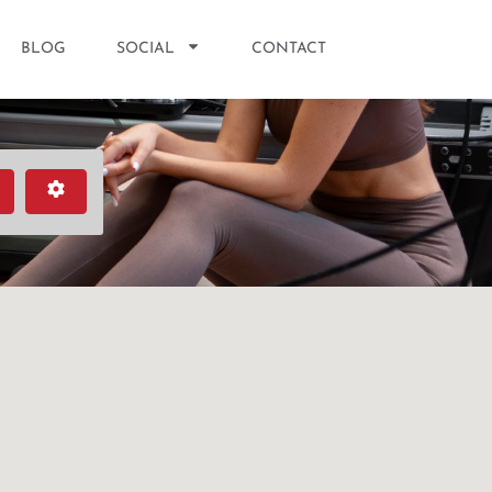
BLOG
SOCIAL
CONTACT
earch
Advanced Filters