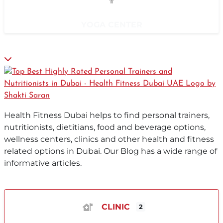
YOGA CENTER
Health Fitness Dubai helps to find personal trainers,
nutritionists, dietitians, food and beverage options,
wellness centers, clinics and other health and fitness
related options in Dubai. Our Blog has a wide range of
informative articles.
CLINIC
2