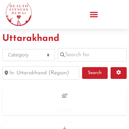
Uttarakhand
Search for
Category
Near
Search
Adv
Search
CLINIC