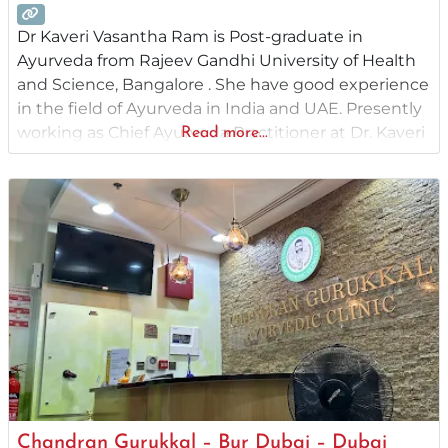
Dr Kaveri Vasantha Ram is Post-graduate in
Ayurveda from Rajeev Gandhi University of Health
and Science, Bangalore . She have good experience
in the field of Ayurveda in India and UAE. Presently
working as Chief Ayurveda Practitioner at Dr. Kaveri
Read more...
Ayurvedic Center ,Karama Dubai UAE. Former
Assistant Professor and medical officer at Ahalia
Ayurvedic Medical College, Palakkad, Her area of
Chandran Gurukkal – Bur Dubai – Dubai