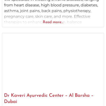
from heart disease, high blood pressure, diabetes,
asthma, joint pains, back pains, physiotherapy,
pregnancy care, skin care, and more. Effective
therapies to enhance circulation, balance
Read more...
hormones, and address health issues for a
revitalized life. With over two decades of an
illustrious service record as the best Ayurveda clinic
in Dubai, Ayurcare Ayurvedic Wellness
Dr Kaveri Ayurvedic Center – Al Barsha –
Dubai