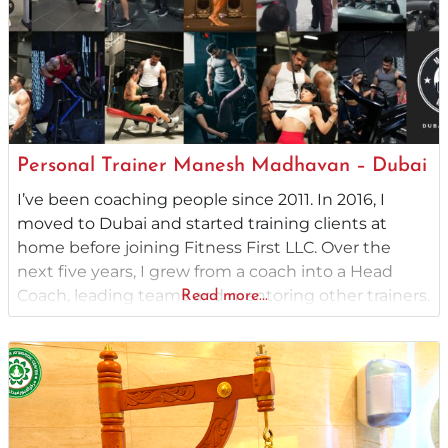
Personal Trainer Manesh Madhavan – Dubai
I’ve been coaching people since 2011. In 2016, I
moved to Dubai and started training clients at
home before joining Fitness First LLC. Over the
next five years, I grew from a coach into a Head
Coach, leading teams and mentoring other trainers.
Read more...
From there, I launched my own coaching service,
working one-on-one with clients. For the past three
years,