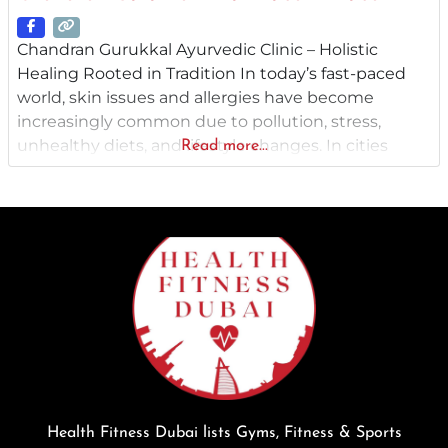
Chandran Gurukkal Ayurvedic Clinic – Holistic
Healing Rooted in Tradition In today’s fast-paced
world, skin issues and allergies have become
increasingly common due to pollution, stress,
unhealthy diets, and lifestyle changes. In cities
Read more...
like Dubai and Abu Dhabi , where the climate can
be harsh and exposure to environmental allergens
is high, finding effective, natural treatment
becomes essential. This is where Chandran
Gurukkal
Health Fitness Dubai lists Gyms, Fitness & Sports