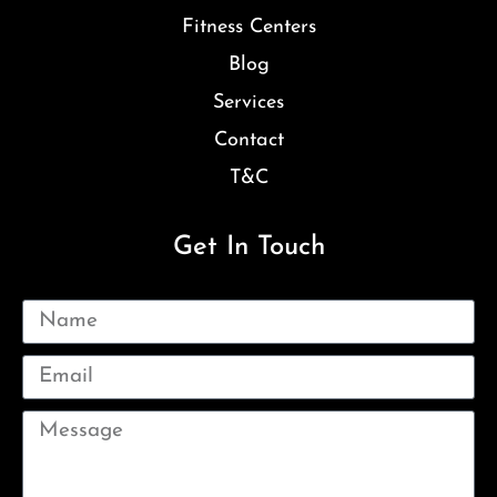
Fitness Centers
Blog
Services
Contact
T&C
Get In Touch