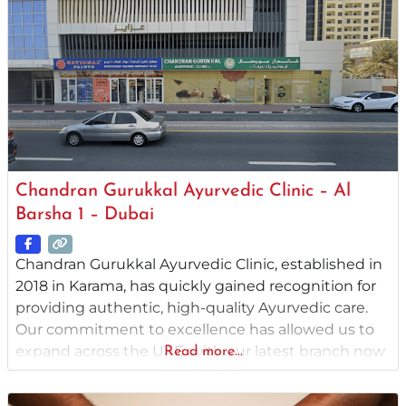
Chandran Gurukkal Ayurvedic Clinic – Al
Barsha 1 – Dubai
Chandran Gurukkal Ayurvedic Clinic, established in
2018 in Karama, has quickly gained recognition for
providing authentic, high-quality Ayurvedic care.
Our commitment to excellence has allowed us to
expand across the UAE, with our latest branch now
Read more...
operational in Abu Dhabi. Rooted in the legacy of
Ayurveda, we take great pride in offering Ayurvedic