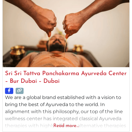
treatments that are both authentic and
professionally
Sri Sri Tattva Panchakarma Ayurveda Center
– Bur Dubai – Dubai
We are a global brand established with a vision to
bring the best of Ayurveda to the world. In
alignment with this philosophy, our top of the line
wellness center has integrated classical Ayurveda
therapies with highly effective alternative therapies
Read more...