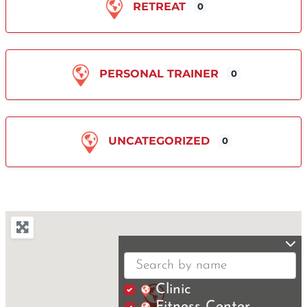
RETREAT
0
PERSONAL TRAINER
0
UNCATEGORIZED
0
Clinic
Fitness Center