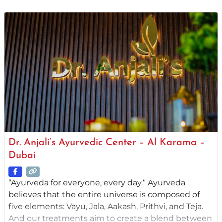
from around the globe. Yoga and Meditation
programs add to the holistic experience. Founded
in 1981 by Gurudev Sri Sri
Dr. Anjali’s Ayurvedic Center – Al Karama –
Dubai
“Ayurveda for everyone, every day.“ Ayurveda
believes that the entire universe is composed of
five elements: Vayu, Jala, Aakash, Prithvi, and Teja.
And our treatments aim to create a blend between