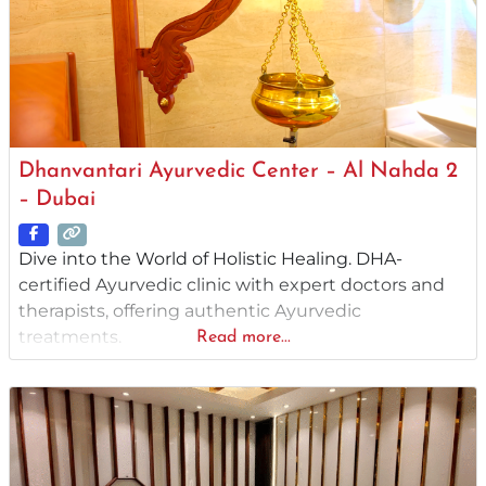
Dhanvantari Ayurvedic Center – Al Nahda 2
– Dubai
Dive into the World of Holistic Healing. DHA-
certified Ayurvedic clinic with expert doctors and
therapists, offering authentic Ayurvedic
treatments.
Read more...