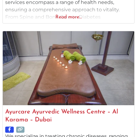
services encompass a range of health needs,
ensuring a comprehensive approach to vitality.
From Spine and Bone Care to Diabetes
Read more...
Management, we tailor solutions to your unique
health profile. Our specialized treatments address
Skin and Allergy Problems, offering natural healing
for lasting results. Dive into a holistic realm that
Ayurcare Ayurvedic Wellness Centre – Al
Karama – Dubai
We specialize in treating chronic diseases, ranging