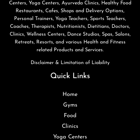
Centers, Yoga Centers, Ayurveda Clinics, Healthy Food
Restaurants, Cafes, Shops and Delivery Options,
Personal Trainers, Yoga Teachers, Sports Teachers,
Coaches, Therapists, Nutritionists, Dietitians, Doctors,
Clinics, Wellness Centers, Dance Studios, Spas, Salons,
Retreats, Resorts, and various Health and Fitness
related Products and Services.
Disclaimer & Limitation of Liability
Quick Links
Home
Gyms
Food
Clinics
Yoga Centers