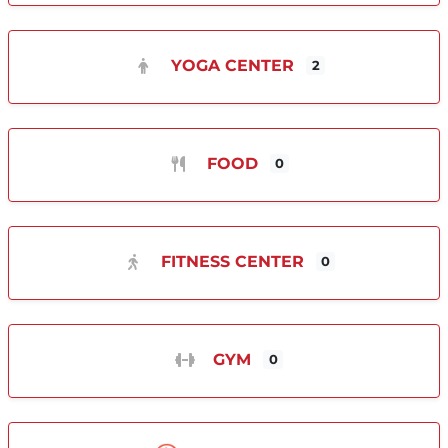
YOGA CENTER
2
FOOD
0
FITNESS CENTER
0
GYM
0