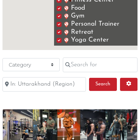
Food
Gym
Personal Trainer
Retreat
Yoga Center
Search for
Category
Near
Search
Adv
Search