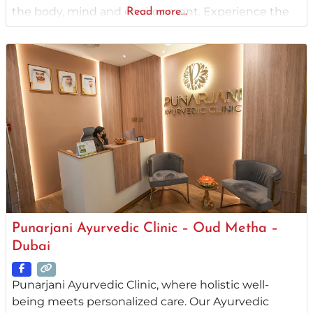
the body, mind and environment. Experience the
Read more...
integral ambiance of an Ayurvedic treatment
center in Dubai. Dr. Anjali’s Ayurvedic Center always
emphasizes holistic approaches, placing great
importance on Satvavajaya
Punarjani Ayurvedic Clinic – Oud Metha –
Dubai
Punarjani Ayurvedic Clinic, where holistic well-
being meets personalized care. Our Ayurvedic