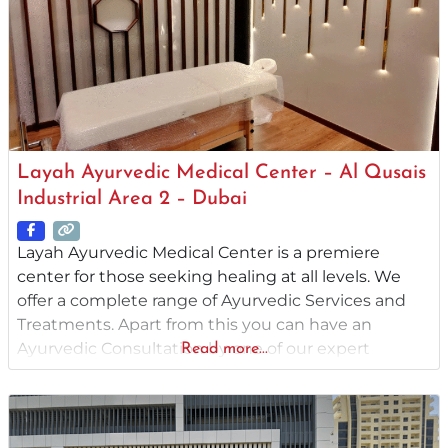
Layah Ayurvedic Medical Center – Al Qusais
Industrial Area 2 – Dubai
Layah Ayurvedic Medical Center is a premiere
center for those seeking healing at all levels. We
offer a complete range of Ayurvedic Services and
Treatments. Apart from this you can have an
Ayurvedic Consultation by one of our expert
Read more...
B.A.M.S (Bachelor of Ayurvedic Medicine and
Surgery) qualified Ayurvedic Physician. We provide
you with individual advice and treatments to
ensure the