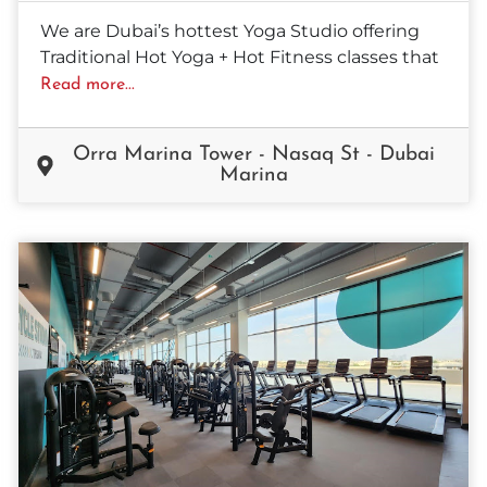
We are Dubai’s hottest Yoga Studio offering
Traditional Hot Yoga + Hot Fitness classes that
Read more...
Orra Marina Tower - Nasaq St - Dubai
Marina