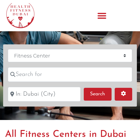
Category
Search for
Near
Search
Advanc
Search
All Fitness Centers in Dubai