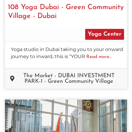
108 Yoga Dubai - Green Community
Village - Dubai
Yoga Center
Yoga studio in Dubai taking you to your onward
journey to inward, this is “YOUR
Read more...
The Market - DUBAI INVESTMENT
PARK-1 - Green Community Village