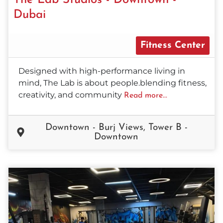
Dubai
Fitness Center
Designed with high-performance living in
mind, The Lab is about people.blending fitness,
creativity, and community
Read more...
Downtown - Burj Views, Tower B -
Downtown