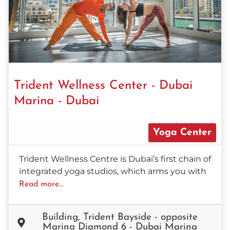
Trident Wellness Center - Dubai
Marina - Dubai
Yoga Center
Trident Wellness Centre is Dubai’s first chain of
integrated yoga studios, which arms you with
Read more...
Building, Trident Bayside - opposite
Marina Diamond 6 - Dubai Marina