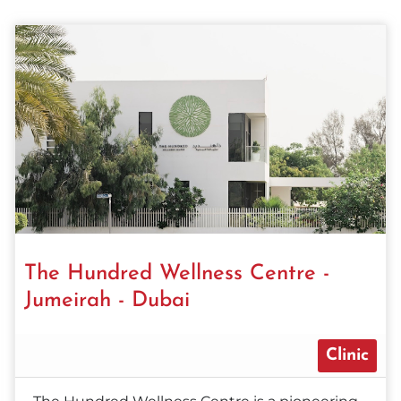
The Hundred Wellness Centre -
Jumeirah - Dubai
Clinic