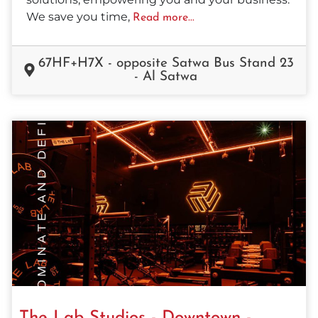
We save you time,
Read more...
67HF+H7X - opposite Satwa Bus Stand 23
- Al Satwa
The Lab Studios - Downtown -