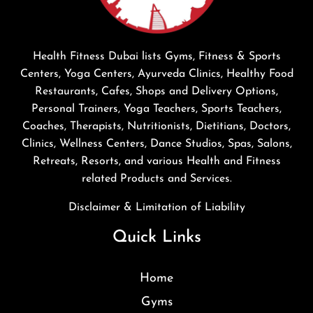
Health Fitness Dubai lists Gyms, Fitness & Sports
Centers, Yoga Centers, Ayurveda Clinics, Healthy Food
Restaurants, Cafes, Shops and Delivery Options,
Personal Trainers, Yoga Teachers, Sports Teachers,
Coaches, Therapists, Nutritionists, Dietitians, Doctors,
Clinics, Wellness Centers, Dance Studios, Spas, Salons,
Retreats, Resorts, and various Health and Fitness
related Products and Services.
Disclaimer & Limitation of Liability
Quick Links
Home
Gyms