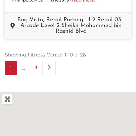
Read more...
Burj Vista, Retail Parking - L2-Retail 03 -
Arcade Level 2 Sheikh Mohammed bin
Rashid Blvd
Showing Fitness Center 1-10 of 26
1
…
Older posts
3