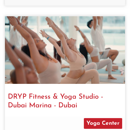
DRYP Fitness & Yoga Studio -
Dubai Marina - Dubai
Yoga Center