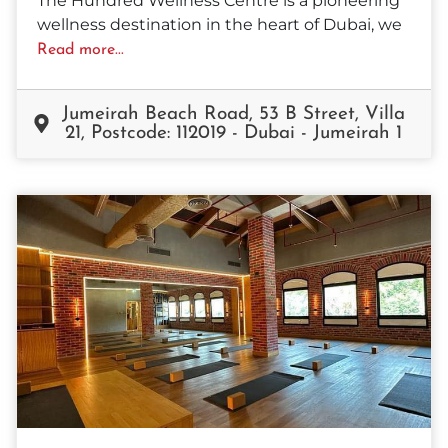
The Hundred Wellness Centre is a pioneering
wellness destination in the heart of Dubai, we
Read more...
Jumeirah Beach Road, 53 B Street, Villa
21, Postcode: 112019 - Dubai - Jumeirah 1