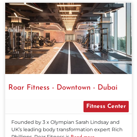
Roar Fitness - Downtown - Dubai
Fitness Center
Founded by 3 x Olympian Sarah Lindsay and
UK’s leading body transformation expert Rich
Phillipps, Roar Fitness is