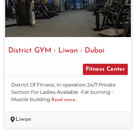
District GYM - Liwan - Dubai
Fitness Center
District Of Fitness, In operation 24/7 Private
Section For Ladies Available -Fat burning -
Muscle building
Read more...
Liwan