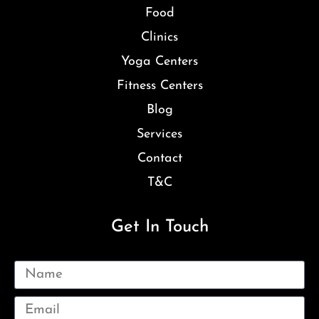
Food
Clinics
Yoga Centers
Fitness Centers
Blog
Services
Contact
T&C
Get In Touch