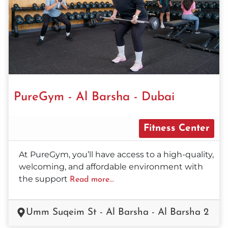
PureGym - Al Barsha - Dubai
Fitness Center
At PureGym, you’ll have access to a high-quality,
welcoming, and affordable environment with
the support
Read more...
Umm Suqeim St - Al Barsha - Al Barsha 2