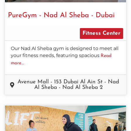
PureGym - Nad Al Sheba - Dubai
Fitness Center
Our Nad Al Sheba gym is designed to meet all
your fitness needs, featuring spacious
Read
more...
Avenue Mall - 153 Dubai Al Ain St - Nad
Al Sheba - Nad Al Sheba 2