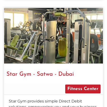
Star Gym - Satwa - Dubai
Fitness Center
Star Gym provides simple Direct Debit
solutions, empowering you and your business.