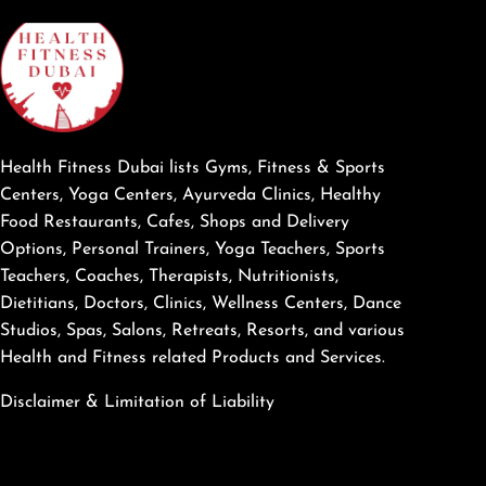
Health Fitness Dubai lists Gyms, Fitness & Sports
Centers, Yoga Centers, Ayurveda Clinics, Healthy
Food Restaurants, Cafes, Shops and Delivery
Options, Personal Trainers, Yoga Teachers, Sports
Teachers, Coaches, Therapists, Nutritionists,
Dietitians, Doctors, Clinics, Wellness Centers, Dance
Studios, Spas, Salons, Retreats, Resorts, and various
Health and Fitness related Products and Services.
Disclaimer & Limitation of Liability