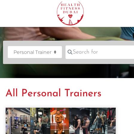
Search for
Category
All Personal Trainers