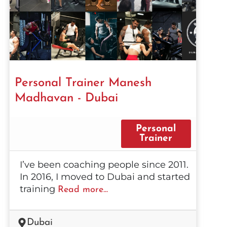
Personal Trainer Manesh
Madhavan - Dubai
Personal
Trainer
I’ve been coaching people since 2011.
In 2016, I moved to Dubai and started
training
Read more...
Dubai