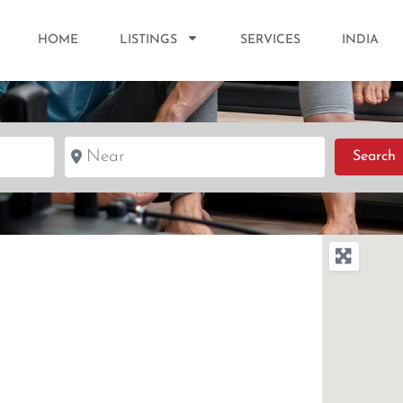
HOME
LISTINGS
SERVICES
INDIA
Near
S
Search