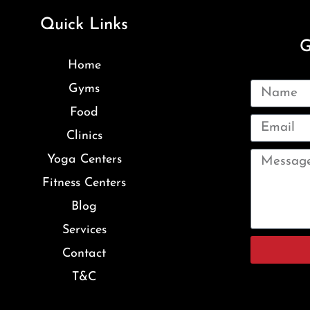
Quick Links
G
Home
Gyms
Food
Clinics
Yoga Centers
Fitness Centers
Blog
Services
Contact
T&C