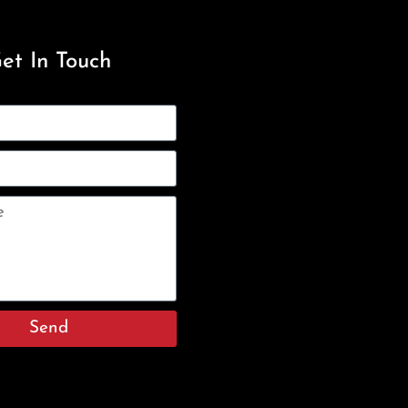
et In Touch
Send