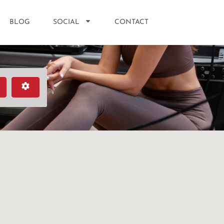
BLOG
SOCIAL
CONTACT
earch
Advanced Filters