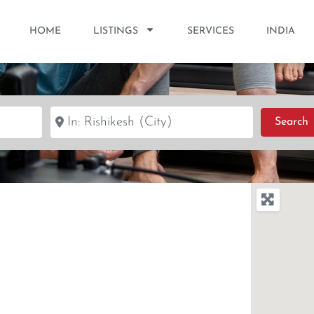
HOME
LISTINGS
SERVICES
INDIA
Near
S
Search