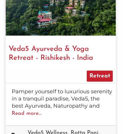
Veda5 Ayurveda & Yoga
Retreat - Rishikesh - India
Retreat
Pamper yourself to luxurious serenity
in a tranquil paradise, Veda5, the
best Ayurveda, Naturopathy and
Read more...
Veda5 Wellness, Ratta Pani,