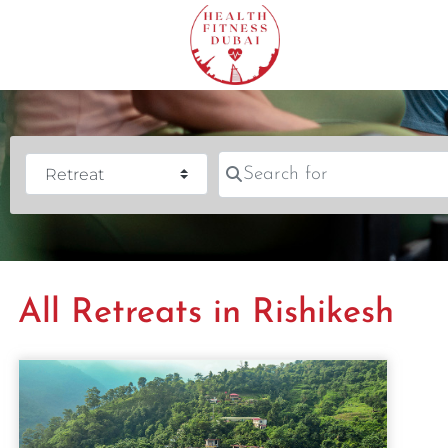
Search for
Category
All Retreats in Rishikesh