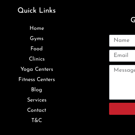
Quick Links
G
Home
Gyms
Food
Clinics
Yoga Centers
Fitness Centers
Blog
Services
Contact
T&C