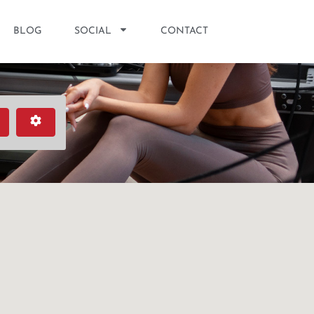
BLOG
SOCIAL
CONTACT
earch
Advanced Filters