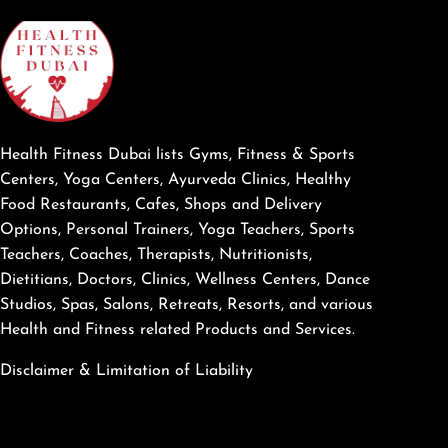
Health Fitness Dubai lists Gyms, Fitness & Sports
Centers, Yoga Centers, Ayurveda Clinics, Healthy
Food Restaurants, Cafes, Shops and Delivery
Options, Personal Trainers, Yoga Teachers, Sports
Teachers, Coaches, Therapists, Nutritionists,
Dietitians, Doctors, Clinics, Wellness Centers, Dance
Studios, Spas, Salons, Retreats, Resorts, and various
Health and Fitness related Products and Services.
Disclaimer & Limitation of Liability