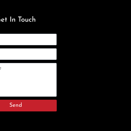
et In Touch
Send