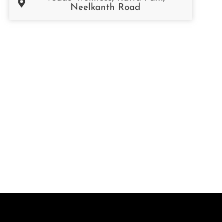
Neelkanth Road