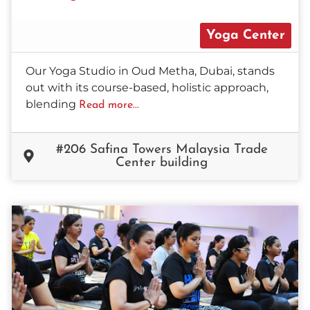
Yoga Center
Our Yoga Studio in Oud Metha, Dubai, stands
out with its course-based, holistic approach,
blending
Read more...
#206 Safina Towers Malaysia Trade
Center building