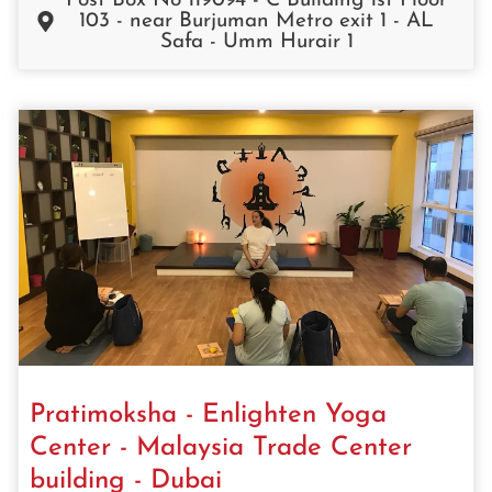
Post Box No 119094 - C Building 1st Floor
103 - near Burjuman Metro exit 1 - AL
Safa - Umm Hurair 1
Pratimoksha - Enlighten Yoga
Center - Malaysia Trade Center
building - Dubai