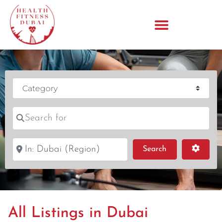
Category
Search for
Near
Search
Advanc
Search
All Listings in Dubai