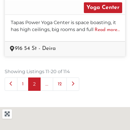
Yoga Center
Tapas Power Yoga Center is space boasting, it
has high ceilings, big rooms and full
Read more...
916 54 St - Deira
Showing Listings 11-20 of 114
2
…
Newer posts
Older posts
1
12