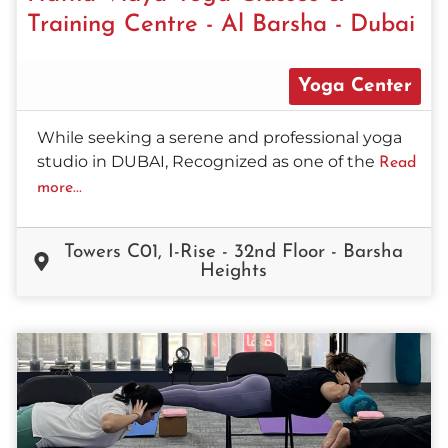
Training Centre - Al Barsha - Dubai
Yoga Center
While seeking a serene and professional yoga
studio in DUBAI, Recognized as one of the
Read
more...
Towers C01, I-Rise - 32nd Floor - Barsha
Heights