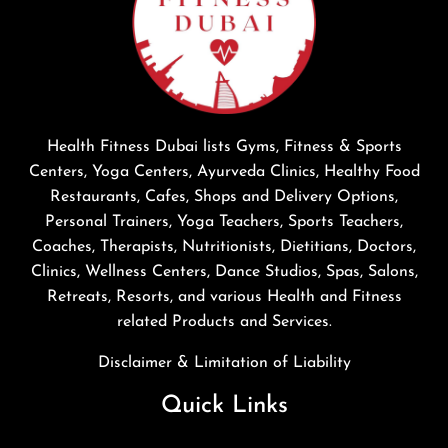
Health Fitness Dubai lists Gyms, Fitness & Sports
Centers, Yoga Centers, Ayurveda Clinics, Healthy Food
Restaurants, Cafes, Shops and Delivery Options,
Personal Trainers, Yoga Teachers, Sports Teachers,
Coaches, Therapists, Nutritionists, Dietitians, Doctors,
Clinics, Wellness Centers, Dance Studios, Spas, Salons,
Retreats, Resorts, and various Health and Fitness
related Products and Services.
Disclaimer & Limitation of Liability
Quick Links