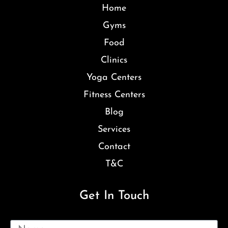
Home
Gyms
Food
Clinics
Yoga Centers
Fitness Centers
Blog
Services
Contact
T&C
Get In Touch