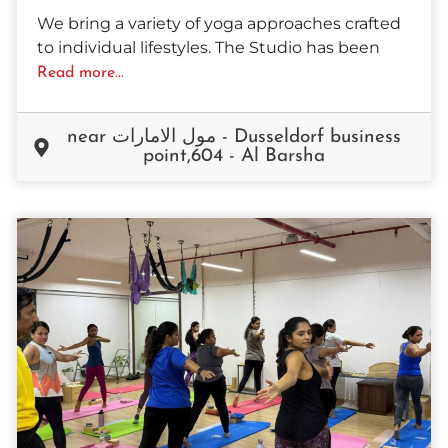
We bring a variety of yoga approaches crafted
to individual lifestyles. The Studio has been
Read more...
near مول الامارات - Dusseldorf business
point,604 - Al Barsha