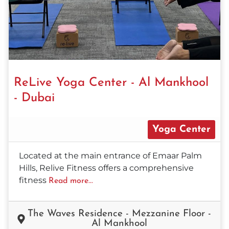
ReLive Yoga Center - Al Mankhool
- Dubai
Yoga Center
Located at the main entrance of Emaar Palm
Hills, Relive Fitness offers a comprehensive
fitness
Read more...
The Waves Residence - Mezzanine Floor -
Al Mankhool