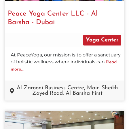
Peace Yoga Center LLC - Al
Barsha - Dubai
Yoga Center
At PeaceYoga, our mission is to offer a sanctuary
of holistic wellness where individuals can
Read
more...
Al Zarooni Business Centre, Main Sheikh
Zayed Road, Al Barsha First