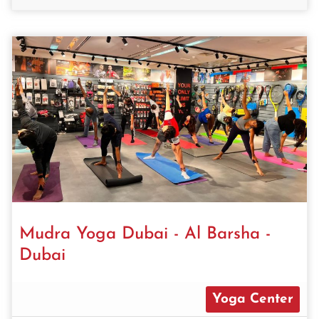
Mudra Yoga Dubai - Al Barsha -
Dubai
Yoga Center