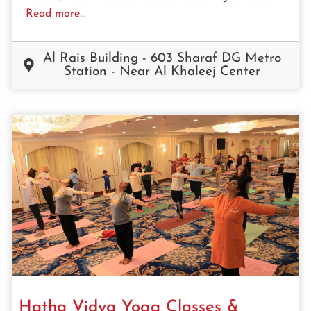
Read more...
Al Rais Building - 603 Sharaf DG Metro
Station - Near Al Khaleej Center
Hatha Vidya Yoga Classes &