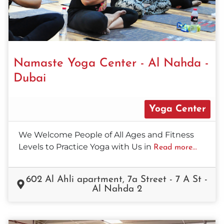
Namaste Yoga Center - Al Nahda -
Dubai
Yoga Center
We Welcome People of All Ages and Fitness
Levels to Practice Yoga with Us in
Read more...
602 Al Ahli apartment, 7a Street - 7 A St -
Al Nahda 2