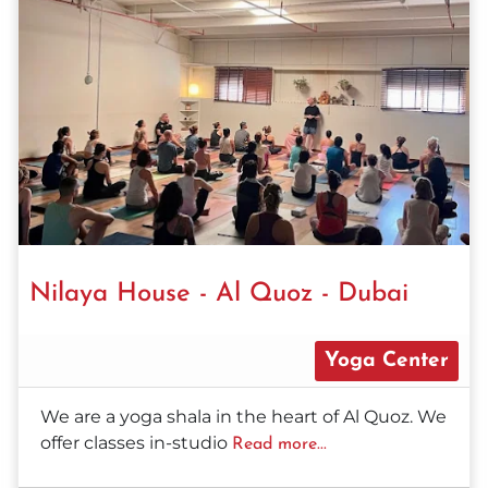
Nilaya House - Al Quoz - Dubai
Yoga Center
We are a yoga shala in the heart of Al Quoz. We
offer classes in-studio
Read more...