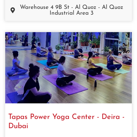
Warehouse 4 9B St - Al Quoz - Al Quoz
Industrial Area 3
Tapas Power Yoga Center - Deira -
Dubai