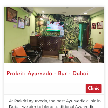
Prakriti Ayurveda - Bur - Dubai
Clinic
At Prakriti Ayurveda, the best Ayurvedic clinic in
Dubai, we aim to blend traditional Ayurvedic