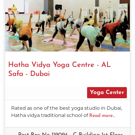
Hatha Vidya Yoga Centre - AL
Safa - Dubai
Yoga Center
Rated as one of the best yoga studio in Dubai,
Hatha vidya traditional school of
Read more...